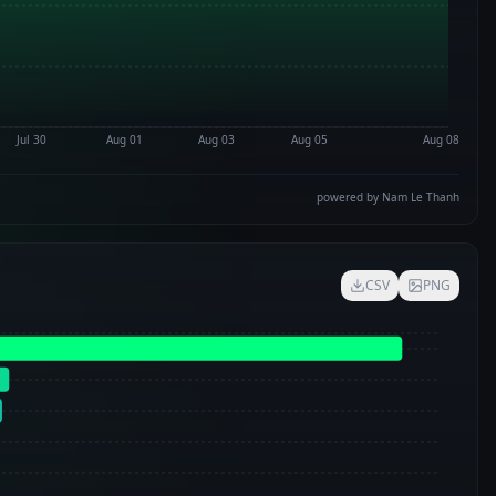
Jul 30
Aug 01
Aug 03
Aug 05
Aug 08
powered by Nam Le Thanh
CSV
PNG