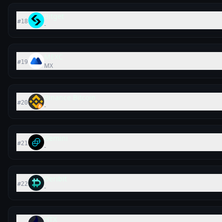
Bitget
#
18
-
MEXC
#
19
MX
Binance Bitcoin
#
20
-
Gemini
#
21
-
Deribit
#
22
-
HTX