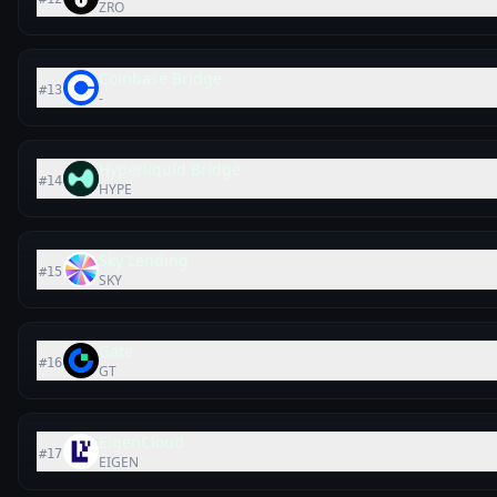
ZRO
Coinbase Bridge
#
13
-
Hyperliquid Bridge
#
14
HYPE
Sky Lending
#
15
SKY
Gate
#
16
GT
EigenCloud
#
17
EIGEN