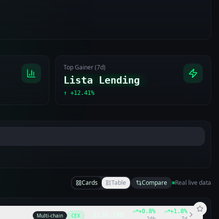
Top Gainer (7d)
Lista Lending
↑
+12.41%
Cards
Table
Compare
Real live data
+
0.8
%
+
1.8
%
$139.24B
Multi-chain
CEX
24h
7d