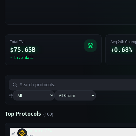
Total TVL
Avg 24h Chan
$75.65B
+0.68%
↑
Live data
Top Protocols
(
100
)
Binance CEX
#
1