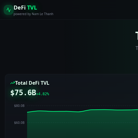
DeFi
TVL
powered by Nam Le Thanh
T
Total DeFi TVL
$75.6B
+
4.82
%
$80.0B
$60.0B