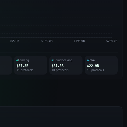
$65.0B
$130.0B
$195.0B
$260.0B
Lending
Liquid Staking
RWA
$37.3B
$31.5B
$22.9B
11
protocol
s
10
protocol
s
13
protocol
s