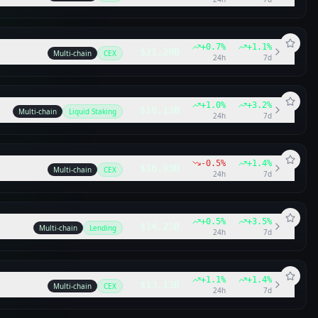
+
0.7
%
+
1.1
%
$21.29B
Multi-chain
CEX
24h
7d
+
1.0
%
+
3.2
%
$18.13B
Multi-chain
Liquid Staking
24h
7d
-0.5
%
+
1.4
%
$16.93B
Multi-chain
CEX
24h
7d
+
0.5
%
+
3.5
%
$14.25B
Multi-chain
Lending
24h
7d
+
1.1
%
+
1.4
%
$13.13B
Multi-chain
CEX
24h
7d