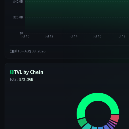
$40.0B
$20.0B
$0
Jul 10
Jul 12
Jul 14
Jul 16
Jul 18
Jul 10 - Aug 08, 2026
TVL by Chain
Total:
$73.36B