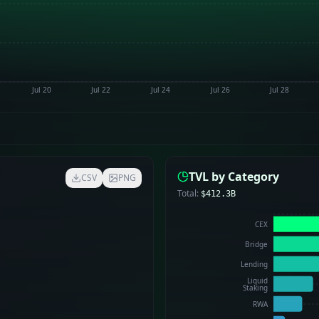
Jul 20
Jul 22
Jul 24
Jul 26
Jul 28
TVL by Category
CSV
PNG
Total:
$412.3B
CEX
Bridge
Lending
Liquid
Staking
RWA