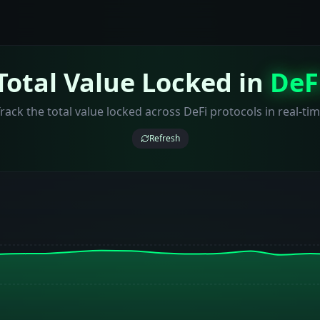
Total Value Locked in
DeF
rack the total value locked across DeFi protocols in real-ti
Refresh