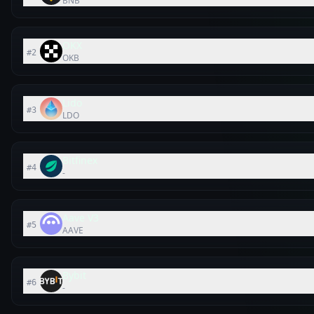
BNB
OKX
#
2
OKB
Lido
#
3
LDO
Bitfinex
#
4
-
Aave V3
#
5
AAVE
Bybit
#
6
-