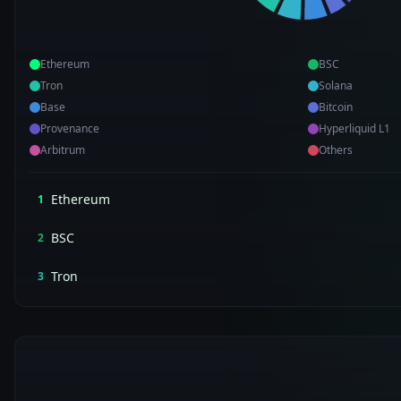
Ethereum
BSC
Tron
Solana
Base
Bitcoin
Provenance
Hyperliquid L1
Arbitrum
Others
Ethereum
1
BSC
2
Tron
3