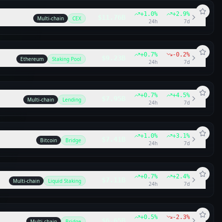
+
1.0
%
+
2.9
%
$11.76B
Multi-chain
CEX
24h
7d
+
0.7
%
-0.2
%
$9.23B
Ethereum
Staking Pool
24h
7d
+
0.7
%
+
4.5
%
$7.95B
Multi-chain
Lending
24h
7d
+
1.0
%
+
3.1
%
$7.41B
Bitcoin
Bridge
24h
7d
+
0.7
%
+
2.4
%
$7.11B
Multi-chain
Liquid Staking
24h
7d
+
0.5
%
-2.3
%
$6.65B
Multi-chain
Bridge