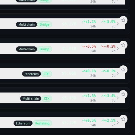
24h
7d
+
1.1
%
+
3.9
%
$6.27B
Multi-chain
Bridge
24h
7d
-0.5
%
-0.2
%
$5.91B
Multi-chain
Bridge
24h
7d
+
0.1
%
+
0.2
%
$5.66B
Ethereum
CDP
24h
7d
+
1.3
%
+
3.4
%
$5.45B
Multi-chain
CEX
24h
7d
+
0.5
%
+
2.5
%
$5.12B
Ethereum
Restaking
24h
7d