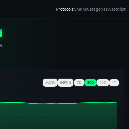
Protocols
Chains
Categories
Watchlist
i
me
CSV
PNG
7D
30D
90D
1Y