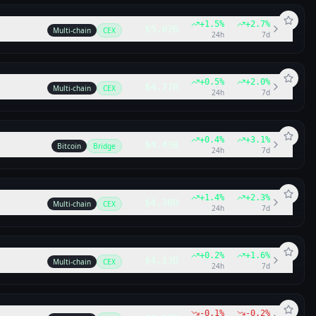
+
1.5
%
+
2.7
%
$5.07B
Multi-chain
CEX
24h
7d
+
0.5
%
+
2.0
%
$4.77B
Multi-chain
CEX
24h
7d
+
0.4
%
+
3.1
%
$4.43B
Bitcoin
Bridge
24h
7d
+
1.4
%
+
2.3
%
$4.30B
Multi-chain
CEX
24h
7d
+
0.2
%
+
1.6
%
$4.13B
Multi-chain
CEX
24h
7d
-0.1
%
-0.2
%