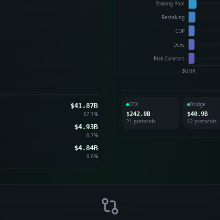
Staking Pool
Restaking
CDP
Dexs
Risk Curators
$0.0K
CEX
Bridge
$41.87B
57.1
%
$242.0B
$40.9B
21
protocol
s
12
protocol
s
$4.93B
6.7
%
$4.84B
6.6
%