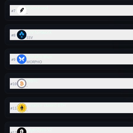
Robinhood
#
7
-
SSV Network
#
8
SSV
Morpho Blue
#
9
MORPHO
WBTC
#
10
-
Binance staked ETH
#
11
-
LayerZero V2
#
12