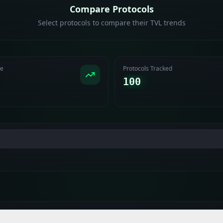
Compare Protocols
Select protocols to compare their TVL trends
ge
Protocols Tracked
100